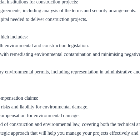
al institutions for construction projects:
agreements, including analysis of the terms and security arrangements.
pital needed to deliver construction projects.
which includes:
h environmental and construction legislation.
e with remediating environmental contamination and minimising negativ
ry environmental permits, including representation in administrative an
ompensation claims:
 risks and liability for environmental damage.
r compensation for environmental damage.
ld of construction and environmental law, covering both the technical a
rategic approach that will help you manage your projects effectively and