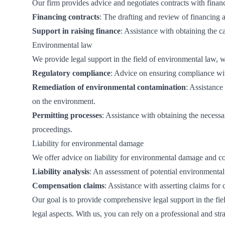
Our firm provides advice and negotiates contracts with financi
Financing contracts
: The drafting and review of financing 
Support in raising finance
: Assistance with obtaining the ca
Environmental law
We provide legal support in the field of environmental law, 
Regulatory compliance
: Advice on ensuring compliance wit
Remediation of environmental contamination
: Assistanc
on the environment.
Permitting processes
: Assistance with obtaining the necessa
proceedings.
Liability for environmental damage
We offer advice on liability for environmental damage and c
Liability analysis
: An assessment of potential environmental
Compensation claims
: Assistance with asserting claims fo
Our goal is to provide comprehensive legal support in the fie
legal aspects. With us, you can rely on a professional and st