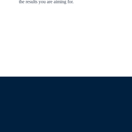
the results you are aiming for.