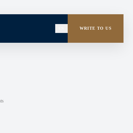
WRITE TO US
EN
ts