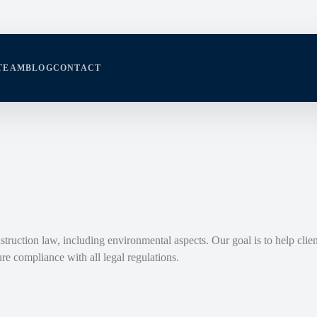
TEAM
BLOG
CONTACT
struction law, including environmental aspects. Our goal is to help clien
re compliance with all legal regulations.