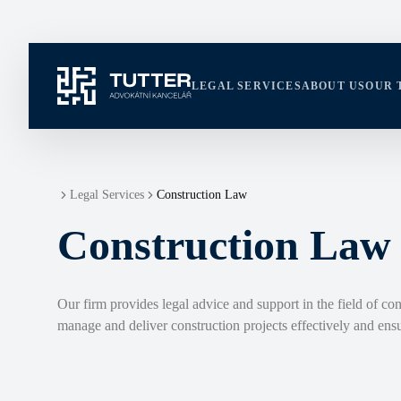
LEGAL SERVICES
ABOUT US
OUR 
Legal Services
Construction Law
Construction Law
Our firm provides legal advice and support in the field of con
manage and deliver construction projects effectively and ensu