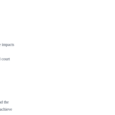
e impacts
d court
nd the
 achieve