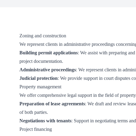
Zoning and construction
We represent clients in administrative proceedings concernin
Building permit applications
: We assist with preparing and
project documentation.
Administrative proceedings
: We represent clients in admin
Judicial protection
: We provide support in court disputes co
Property management
We offer comprehensive legal support in the field of proper
Preparation of lease agreements
: We draft and review leas
of both parties.
Negotiations with tenants
: Support in negotiating terms an
Project financing