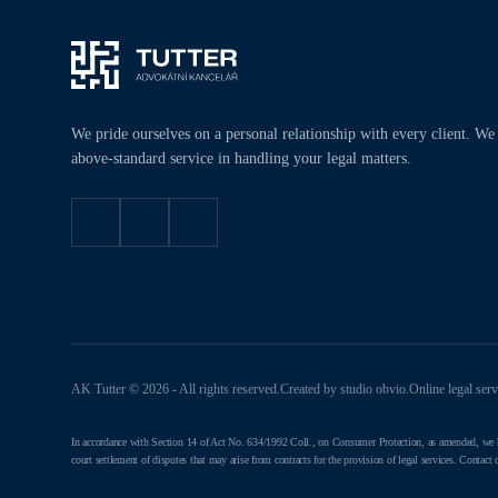
We pride ourselves on a personal relationship with every client. We
above-standard service in handling your legal matters.
AK Tutter © 2026 - All rights reserved.
Created by studio
obvio
.
Online legal ser
In accordance with Section 14 of Act No. 634/1992 Coll., on Consumer Protection, as amended, we hereb
court settlement of disputes that may arise from contracts for the provision of legal services. Contact