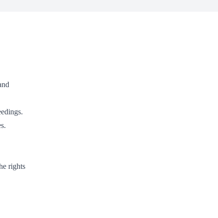
 and
eedings.
s.
he rights