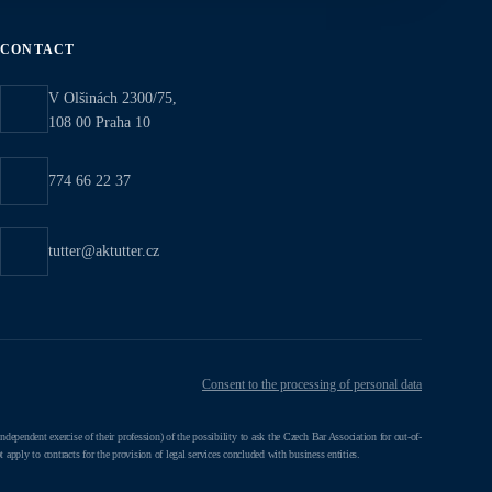
CONTACT
V Olšinách 2300/75,
108 00 Praha 10
774 66 22 37
tutter@aktutter.cz
Consent to the processing of personal data
ependent exercise of their profession) of the possibility to ask the Czech Bar Association for out-of-
 apply to contracts for the provision of legal services concluded with business entities.