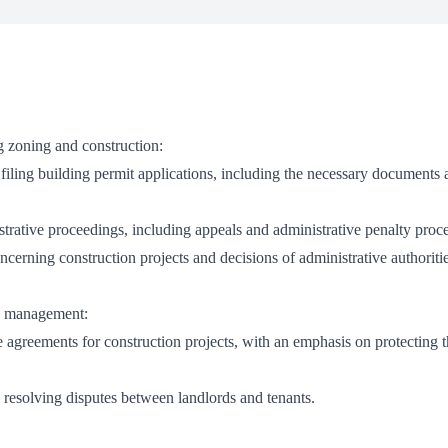
g zoning and construction:
 filing building permit applications, including the necessary documents
istrative proceedings, including appeals and administrative penalty proc
ncerning construction projects and decisions of administrative authoritie
ty management:
e agreements for construction projects, with an emphasis on protecting t
d resolving disputes between landlords and tenants.