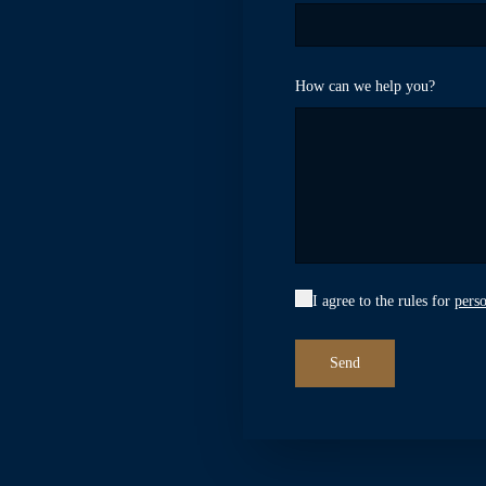
How can we help you?
I agree to the rules for
perso
Send