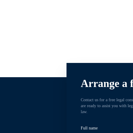
Arrange a f
Contact us for a free legal con
are ready to assist you with le
law.
Full name