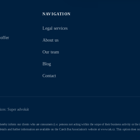
NAVIGATION
Legal services
 offer
About us
Our team
Blog
Contact
vices: Super advokát
y inform our clients who are consumers (i.e. persons not acting within the scope of their business activity or the ind
 details and further information are available on the Czech Bar Association's website at www.cak.cz. This option does not