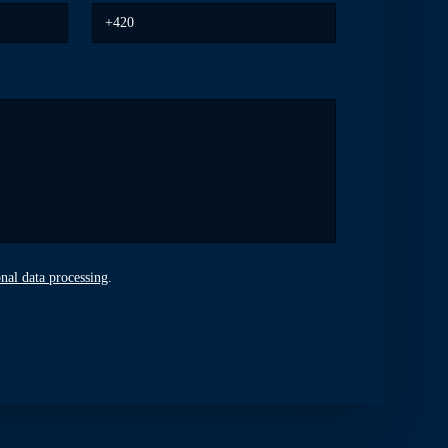
nal data processing
.