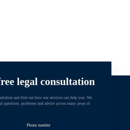
ree legal consultation
sultation and find out how our services can help you. We
gal questions, problems and advice across many areas of
Phone number